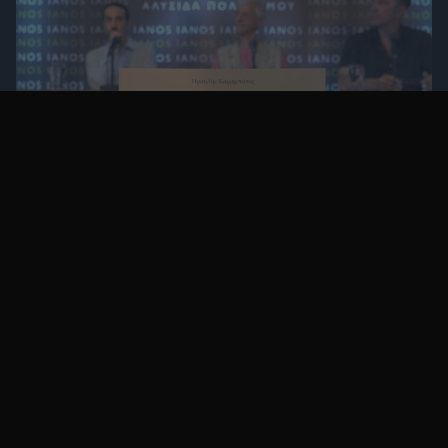
Ηρακλής Καραμπάτος: Ο Βιτρούβιος στη
χώρα των αντιπαροχών
πριν 3 έτη