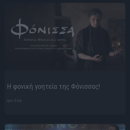
Η φονική γοητεία της Φόνισσας!
πριν 3 έτη