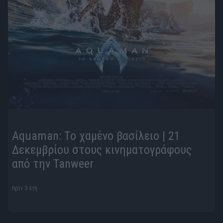
Aquaman: Τo χαμένο βασίλειο | 21
Δεκεμβρίου στους κινηματογράφους
από την Tanweer
πριν 3 έτη