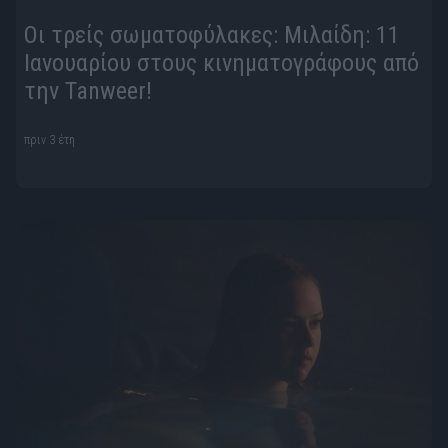
Οι τρείς σωματοφύλακες: Μιλαίδη: 11
Ιανουαρίου στους κινηματογράφους από
την Tanweer!
πριν 3 έτη