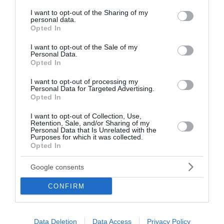
services and may gather and store information including but
not limited to your visit or usage behaviour. You may click to
I want to opt-out of the Sharing of my
personal data.
grant or deny consent to Google and its third-party tags to
Opted In
use your data for below specified purposes in below Google
consent section.
I want to opt-out of the Sale of my
Personal Data.
Opted In
I want to opt-out of processing my
Personal Data for Targeted Advertising.
Opted In
I want to opt-out of Collection, Use,
Retention, Sale, and/or Sharing of my
Personal Data that Is Unrelated with the
Purposes for which it was collected.
Opted In
Google consents
CONFIRM
Data Deletion
Data Access
Privacy Policy