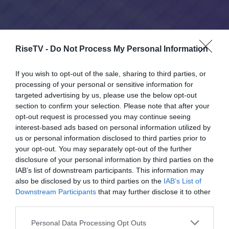
RiseTV -
Do Not Process My Personal Information
If you wish to opt-out of the sale, sharing to third parties, or
processing of your personal or sensitive information for
targeted advertising by us, please use the below opt-out
section to confirm your selection. Please note that after your
opt-out request is processed you may continue seeing
interest-based ads based on personal information utilized by
us or personal information disclosed to third parties prior to
your opt-out. You may separately opt-out of the further
disclosure of your personal information by third parties on the
IAB’s list of downstream participants. This information may
also be disclosed by us to third parties on the
IAB’s List of
Downstream Participants
that may further disclose it to other
third parties.
Please note that this website/app uses one or more Google
Personal Data Processing Opt Outs