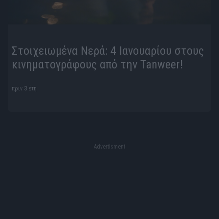
Στοιχειωμένα Νερά: 4 Ιανουαρίου στους
κινηματογράφους από την Tanweer!
πριν 3 έτη