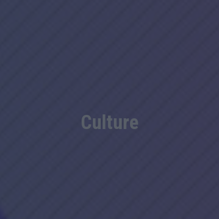
Culture