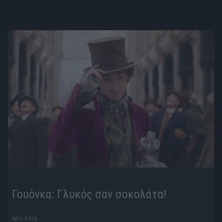
Γουόνκα: Γλυκός σαν σοκολάτα!
πριν 3 έτη