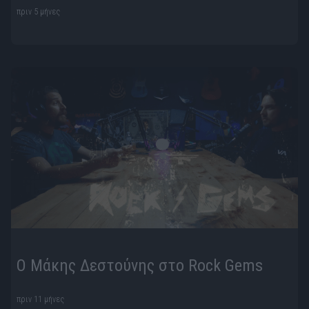
πριν 5 μήνες
Ο Μάκης Δεστούνης στο Rock Gems
πριν 11 μήνες