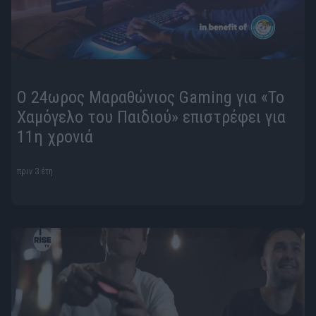
Ο 24ωρος Μαραθώνιος Gaming για «Το
Χαμόγελο του Παιδιού» επιστρέφει για
11η χρονιά
πριν 3 έτη