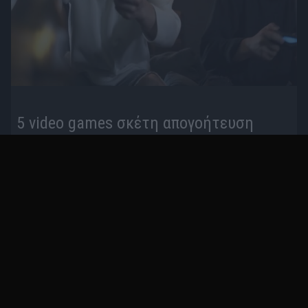
5 video games σκέτη απογοήτευση
πριν 3 έτη