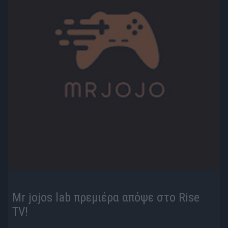
Mr jojos lab πρεμιέρα απόψε στο Rise
TV!