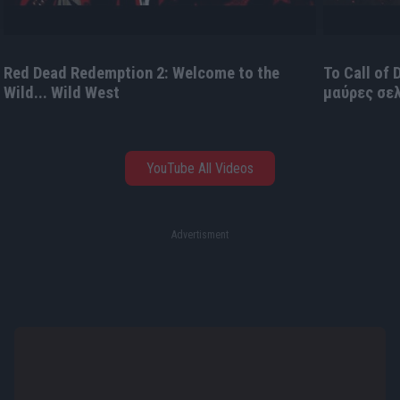
Red Dead Redemption 2: Welcome to the
Το Call of
Wild... Wild West
μαύρες σε
YouTube All Videos