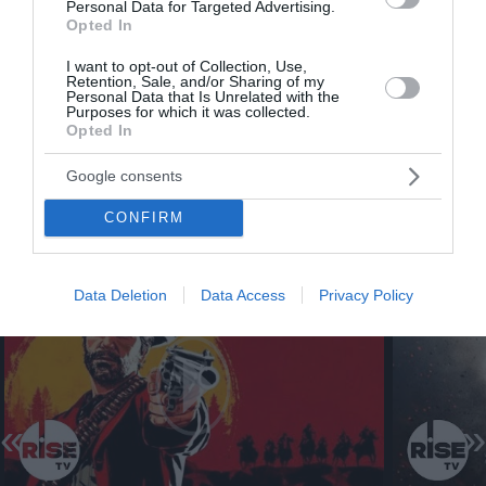
Personal Data for Targeted Advertising.
Opted In
I want to opt-out of Collection, Use,
Retention, Sale, and/or Sharing of my
Personal Data that Is Unrelated with the
Purposes for which it was collected.
Opted In
Google consents
CONFIRM
Data Deletion
Data Access
Privacy Policy
«
»