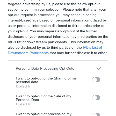
targeted advertising by us, please use the below opt-out
section to confirm your selection. Please note that after your
opt-out request is processed you may continue seeing
interest-based ads based on personal information utilized by
us or personal information disclosed to third parties prior to
your opt-out. You may separately opt-out of the further
disclosure of your personal information by third parties on the
IAB’s list of downstream participants. This information may
also be disclosed by us to third parties on the
IAB’s List of
Downstream Participants
that may further disclose it to other
third parties.
Please note that this website/app uses one or more Google
Personal Data Processing Opt Outs
services and may gather and store information including but
not limited to your visit or usage behaviour. You may click to
I want to opt-out of the Sharing of my
personal data.
grant or deny consent to Google and its third-party tags to
Opted In
use your data for below specified purposes in below Google
consent section.
I want to opt-out of the Sale of my
Personal Data.
Opted In
I want to opt-out of processing my