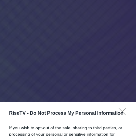
RiseTV -
Do Not Process My Personal Information
If you wish to opt-out of the sale, sharing to third parties, or
processing of your personal or sensitive information for