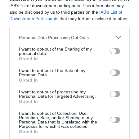
IAB’s list of downstream participants. This information may
also be disclosed by us to third parties on the
IAB’s List of
Downstream Participants
that may further disclose it to other
third parties.
Please note that this website/app uses one or more Google
Personal Data Processing Opt Outs
services and may gather and store information including but
not limited to your visit or usage behaviour. You may click to
I want to opt-out of the Sharing of my
personal data.
grant or deny consent to Google and its third-party tags to
Opted In
use your data for below specified purposes in below Google
consent section.
I want to opt-out of the Sale of my
Personal Data.
Opted In
I want to opt-out of processing my
Personal Data for Targeted Advertising.
Opted In
I want to opt-out of Collection, Use,
Retention, Sale, and/or Sharing of my
Personal Data that Is Unrelated with the
Purposes for which it was collected.
Opted In