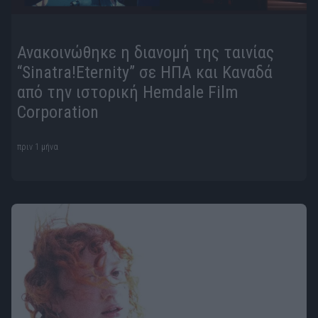
Ανακοινώθηκε η διανομή της ταινίας
“Sinatra!Eternity” σε ΗΠΑ και Καναδά
από την ιστορική Hemdale Film
Corporation
πριν 1 μήνα