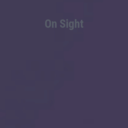
On Sight