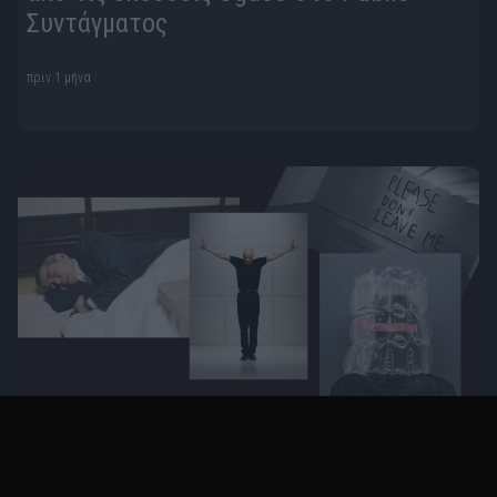
Συντάγματος
πριν 1 μήνα
Η K-Gold Temporary Gallery παρουσιάζει