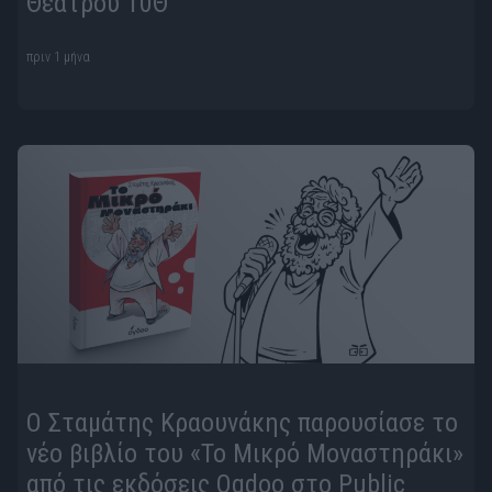
Θεάτρου 10Θ
πριν 1 μήνα
Ο Σταμάτης Κραουνάκης παρουσίασε το
νέο βιβλίο του «Το Μικρό Μοναστηράκι»
από τις εκδόσεις Ogdoo στο Public