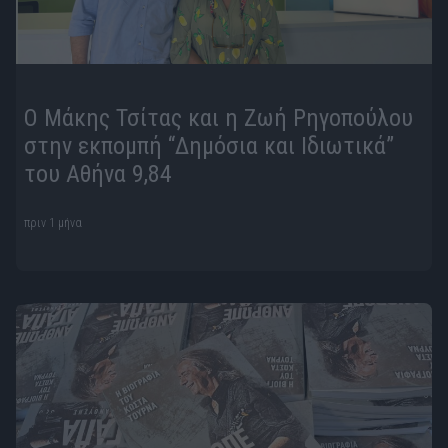
Ο Μάκης Τσίτας και η Ζωή Ρηγοπούλου
στην εκπομπή “Δημόσια και Ιδιωτικά”
του Αθήνα 9,84
πριν 1 μήνα