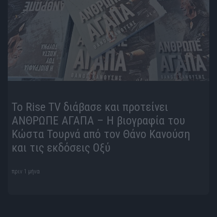
To Rise TV διάβασε και προτείνει
ΑΝΘΡΩΠΕ ΑΓΑΠΑ – Η βιογραφία του
Κώστα Τουρνά από τον Θάνο Κανούση
και τις εκδόσεις Οξύ
πριν 1 μήνα