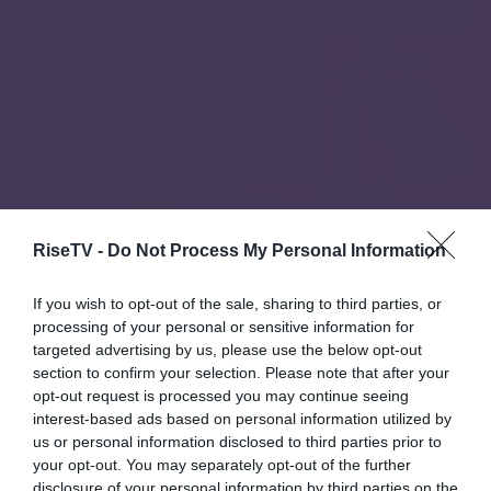
RiseTV -
Do Not Process My Personal Information
If you wish to opt-out of the sale, sharing to third parties, or
processing of your personal or sensitive information for
targeted advertising by us, please use the below opt-out
section to confirm your selection. Please note that after your
opt-out request is processed you may continue seeing
interest-based ads based on personal information utilized by
us or personal information disclosed to third parties prior to
your opt-out. You may separately opt-out of the further
disclosure of your personal information by third parties on the