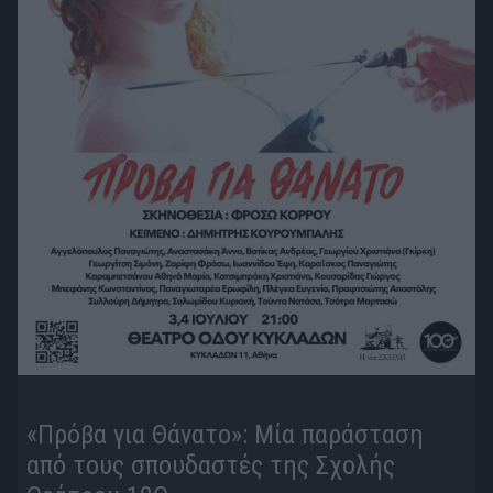
«Πρόβα για Θάνατο»: Μία παράσταση
από τους σπουδαστές της Σχολής