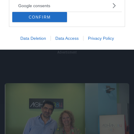
Google consents
CONFIRM
Data Deletion
Data Access
Privacy Policy