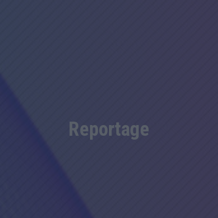
Reportage