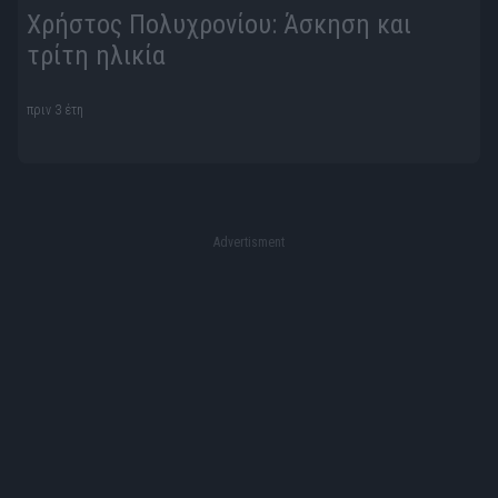
Χρήστος Πολυχρονίου: Άσκηση και
τρίτη ηλικία
πριν 3 έτη