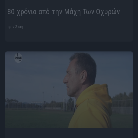
80 χρόνια από την Μάχη Των Οχυρών
πριν 3 έτη