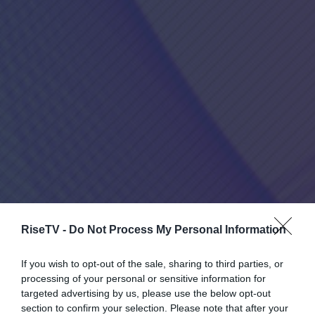
RiseTV -
Do Not Process My Personal Information
If you wish to opt-out of the sale, sharing to third parties, or
processing of your personal or sensitive information for
targeted advertising by us, please use the below opt-out
section to confirm your selection. Please note that after your