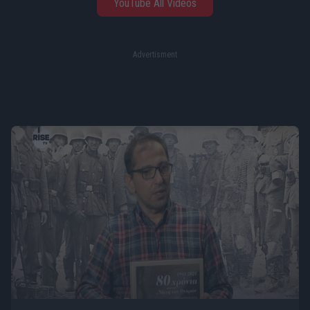
YouTube All Videos