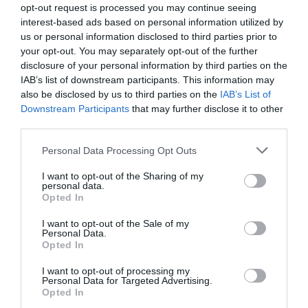
opt-out request is processed you may continue seeing
interest-based ads based on personal information utilized by
us or personal information disclosed to third parties prior to
your opt-out. You may separately opt-out of the further
disclosure of your personal information by third parties on the
IAB’s list of downstream participants. This information may
also be disclosed by us to third parties on the
IAB’s List of
Downstream Participants
that may further disclose it to other
third parties.
Please note that this website/app uses one or more Google
Personal Data Processing Opt Outs
services and may gather and store information including but
not limited to your visit or usage behaviour. You may click to
I want to opt-out of the Sharing of my
personal data.
grant or deny consent to Google and its third-party tags to
Opted In
use your data for below specified purposes in below Google
consent section.
I want to opt-out of the Sale of my
Personal Data.
Opted In
I want to opt-out of processing my
Personal Data for Targeted Advertising.
Opted In