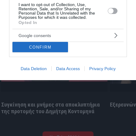
I want to opt-out of Collection, Use,
Retention, Sale, and/or Sharing of my
Personal Data that Is Unrelated with the
Purposes for which it was collected.
Opted In
Google consents
CONFIRM
«
»
Data Deletion
Data Access
Privacy Policy
Συγκίνηση και μνήμες στα αποκλυπτήρια
Εξερευνώντ
της προτομής του Δημήτρη Κοντομηνά