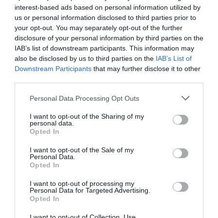
interest-based ads based on personal information utilized by
us or personal information disclosed to third parties prior to
your opt-out. You may separately opt-out of the further
disclosure of your personal information by third parties on the
IAB’s list of downstream participants. This information may
also be disclosed by us to third parties on the
IAB’s List of
Downstream Participants
that may further disclose it to other
third parties.
Please note that this website/app uses one or more Google
Personal Data Processing Opt Outs
Ο 24ωρος Μαραθώνιος Gaming για «Το
services and may gather and store information including but
not limited to your visit or usage behaviour. You may click to
I want to opt-out of the Sharing of my
Χαμόγελο του Παιδιού» επιστρέφει για
personal data.
grant or deny consent to Google and its third-party tags to
11η χρονιά
Opted In
use your data for below specified purposes in below Google
consent section.
I want to opt-out of the Sale of my
Personal Data.
πριν 3 έτη
Opted In
I want to opt-out of processing my
Personal Data for Targeted Advertising.
Opted In
I want to opt-out of Collection, Use,