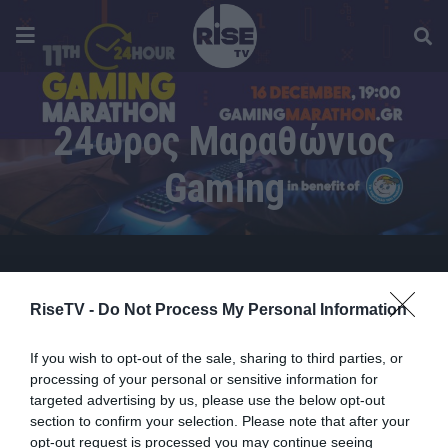
24ωρος Μαραθώνιος
Gaming
RiseTV -
Do Not Process My Personal Information
If you wish to opt-out of the sale, sharing to third parties, or
processing of your personal or sensitive information for
targeted advertising by us, please use the below opt-out
section to confirm your selection. Please note that after your
opt-out request is processed you may continue seeing