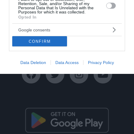
Retention, Sale, and/or Sharing of my
Personal Data that Is Unrelated with the
Purposes for which it was collected.
Opted In
Google consents
Ταυτότητα
Όροι Χρήσης
Πολιτική Απορρήτου
CONFIRM
Disclaimer
Όροι Διαγωνισμών
Επικοινωνία
Data Deletion
Data Access
Privacy Policy