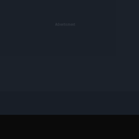
Όροι Διαγωνισμών
Επικοινωνία