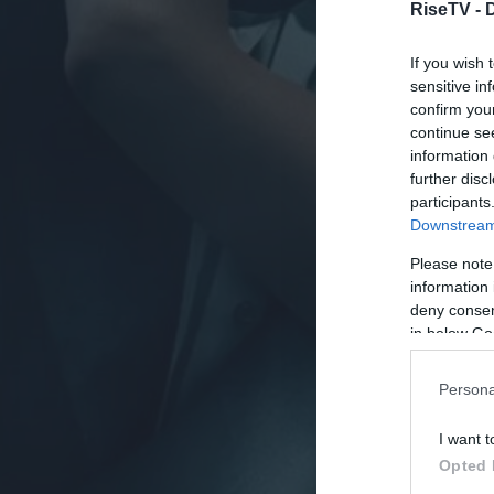
RiseTV -
If you wish 
sensitive in
confirm you
continue se
information 
further disc
participants
Downstream 
Please note
information 
deny consent
in below Go
Persona
I want t
Opted 