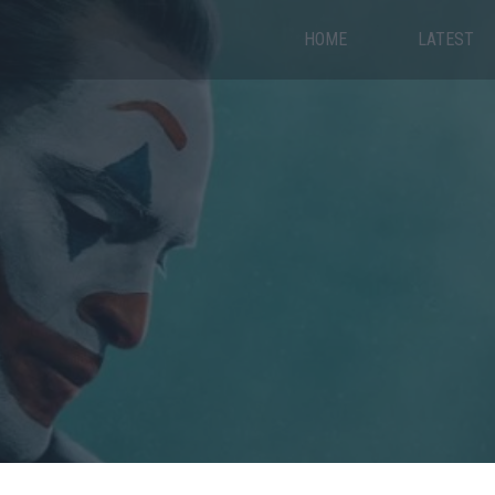
HOME
LATEST