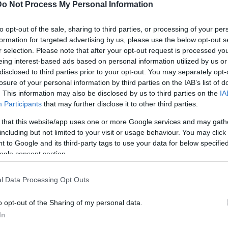
Do Not Process My Personal Information
to opt-out of the sale, sharing to third parties, or processing of your per
joker
formation for targeted advertising by us, please use the below opt-out s
r selection. Please note that after your opt-out request is processed y
eing interest-based ads based on personal information utilized by us or
disclosed to third parties prior to your opt-out. You may separately opt-
losure of your personal information by third parties on the IAB’s list of
. This information may also be disclosed by us to third parties on the
IA
Participants
that may further disclose it to other third parties.
 that this website/app uses one or more Google services and may gath
including but not limited to your visit or usage behaviour. You may click 
 to Google and its third-party tags to use your data for below specifi
ogle consent section.
l Data Processing Opt Outs
o opt-out of the Sharing of my personal data.
In