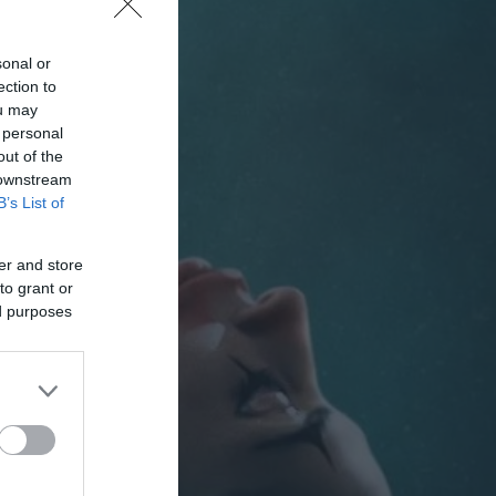
sonal or
ection to
ou may
 personal
out of the
 downstream
B’s List of
er and store
to grant or
ed purposes