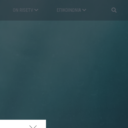
ON RISETV
ΕΠΙΚΟΙΝΩΝΊΑ