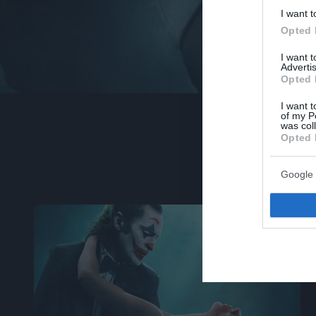
I want t
Opted 
I want 
Advertis
Opted 
I want t
of my P
was col
Opted 
Google 