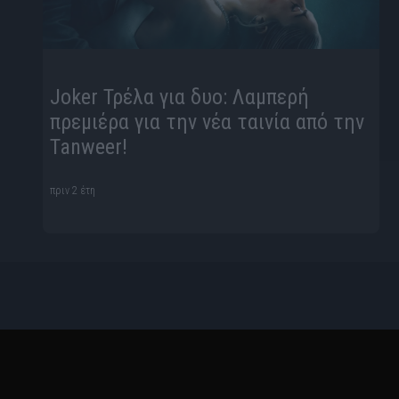
Joker Τρέλα για δυο: Λαμπερή
πρεμιέρα για την νέα ταινία από την
Tanweer!
πριν 2 έτη
Ταυτότητα
Όροι Χρήσης