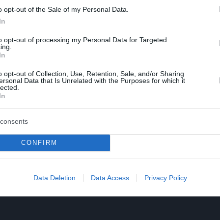
o opt-out of the Sale of my Personal Data.
In
to opt-out of processing my Personal Data for Targeted
ing.
In
o opt-out of Collection, Use, Retention, Sale, and/or Sharing
ersonal Data that Is Unrelated with the Purposes for which it
lected.
In
consents
CONFIRM
Data Deletion
Data Access
Privacy Policy