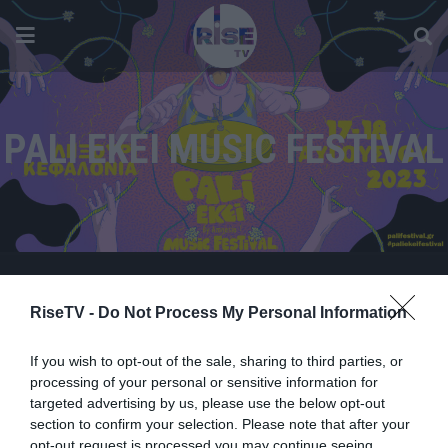
PALI EKEI MUSIC FESTIVAL
RiseTV -
Do Not Process My Personal Information
If you wish to opt-out of the sale, sharing to third parties, or
processing of your personal or sensitive information for
targeted advertising by us, please use the below opt-out
section to confirm your selection. Please note that after your
opt-out request is processed you may continue seeing