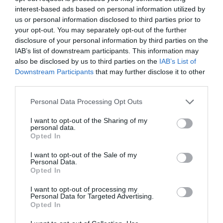
interest-based ads based on personal information utilized by
us or personal information disclosed to third parties prior to
your opt-out. You may separately opt-out of the further
disclosure of your personal information by third parties on the
IAB’s list of downstream participants. This information may
also be disclosed by us to third parties on the
IAB’s List of
Downstream Participants
that may further disclose it to other
third parties.
Please note that this website/app uses one or more Google
Personal Data Processing Opt Outs
services and may gather and store information including but
not limited to your visit or usage behaviour. You may click to
I want to opt-out of the Sharing of my
Το Pali Ekei Music Festival έρχεται και
personal data.
grant or deny consent to Google and its third-party tags to
δεν πρέπει να το χάσεις!
Opted In
use your data for below specified purposes in below Google
consent section.
I want to opt-out of the Sale of my
Personal Data.
πριν 3 έτη
Opted In
I want to opt-out of processing my
Personal Data for Targeted Advertising.
Opted In