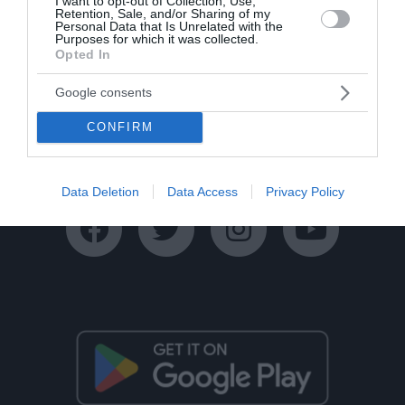
I want to opt-out of Collection, Use,
Retention, Sale, and/or Sharing of my
Personal Data that Is Unrelated with the
Purposes for which it was collected.
Opted In
Google consents
Ταυτότητα
Όροι Χρήσης
Πολιτική Απορρήτου
CONFIRM
Disclaimer
Όροι Διαγωνισμών
Επικοινωνία
Data Deletion
Data Access
Privacy Policy