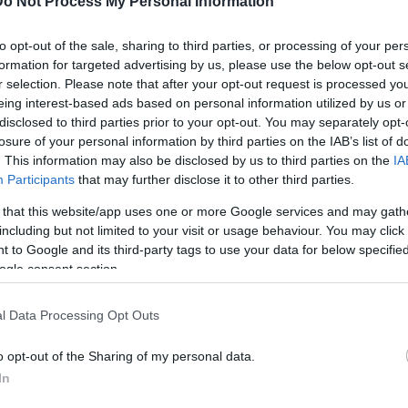
Do Not Process My Personal Information
to opt-out of the sale, sharing to third parties, or processing of your per
papagou
formation for targeted advertising by us, please use the below opt-out s
r selection. Please note that after your opt-out request is processed y
eing interest-based ads based on personal information utilized by us or
disclosed to third parties prior to your opt-out. You may separately opt-
losure of your personal information by third parties on the IAB’s list of
. This information may also be disclosed by us to third parties on the
IA
Participants
that may further disclose it to other third parties.
 that this website/app uses one or more Google services and may gath
including but not limited to your visit or usage behaviour. You may click 
 to Google and its third-party tags to use your data for below specifi
ogle consent section.
l Data Processing Opt Outs
o opt-out of the Sharing of my personal data.
In