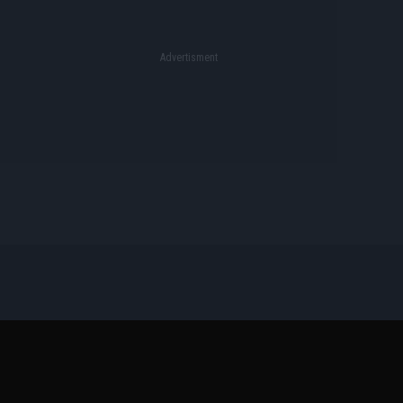
Όροι Διαγωνισμών
Επικοινωνία