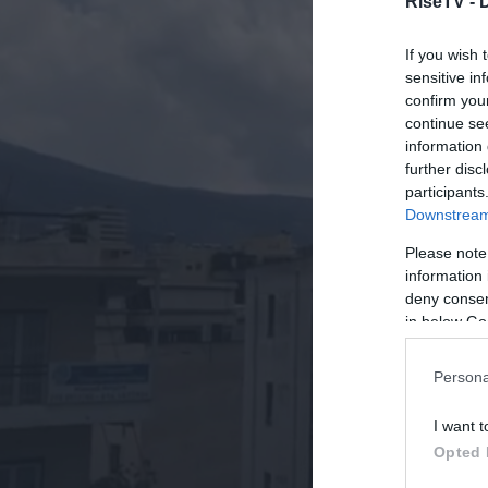
RiseTV -
If you wish 
sensitive in
confirm you
continue se
information 
further disc
participants
Downstream 
Please note
information 
deny consent
in below Go
Persona
I want t
Opted 