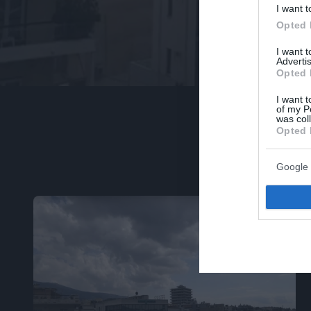
I want t
Opted 
I want 
Advertis
Opted 
I want t
of my P
was col
Opted 
Google 