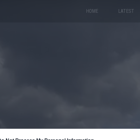
HOME
LATEST