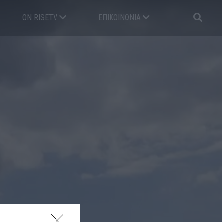
ON RISETV
ΕΠΙΚΟΙΝΩΝΊΑ