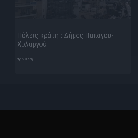
Πόλεις κράτη : Δήμος Παπάγου-
Χολαργού
πριν 3 έτη
Ταυτότητα
Όροι Χρήσης