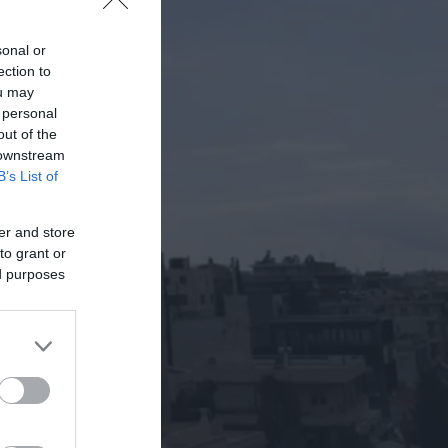
sonal or
ection to
ou may
 personal
out of the
 downstream
B’s List of
er and store
to grant or
ed purposes