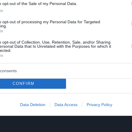
o opt-out of the Sale of my Personal Data.
In
to opt-out of processing my Personal Data for Targeted
ing.
In
o opt-out of Collection, Use, Retention, Sale, and/or Sharing
ersonal Data that Is Unrelated with the Purposes for which it
lected.
In
consents
CONFIRM
Data Deletion
Data Access
Privacy Policy