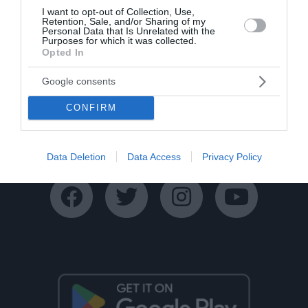
I want to opt-out of Collection, Use,
Retention, Sale, and/or Sharing of my
Personal Data that Is Unrelated with the
Purposes for which it was collected.
Opted In
Google consents
Ταυτότητα
Όροι Χρήσης
Πολιτική Απορρήτου
CONFIRM
Disclaimer
Όροι Διαγωνισμών
Επικοινωνία
Data Deletion
Data Access
Privacy Policy