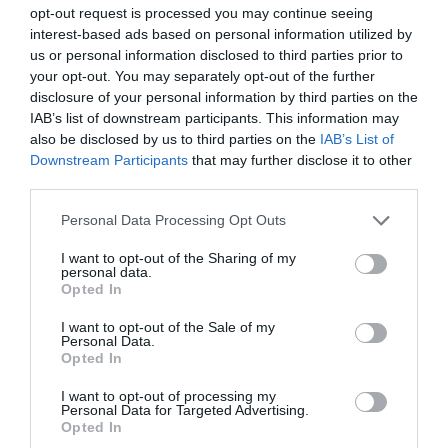
opt-out request is processed you may continue seeing
interest-based ads based on personal information utilized by
us or personal information disclosed to third parties prior to
your opt-out. You may separately opt-out of the further
disclosure of your personal information by third parties on the
IAB’s list of downstream participants. This information may
also be disclosed by us to third parties on the
IAB’s List of
Downstream Participants
that may further disclose it to other
third parties.
Please note that this website/app uses one or more Google
Personal Data Processing Opt Outs
services and may gather and store information including but
not limited to your visit or usage behaviour. You may click to
I want to opt-out of the Sharing of my
personal data.
Ψύχωση: Ένας πολυμορφικός και
grant or deny consent to Google and its third-party tags to
Opted In
use your data for below specified purposes in below Google
αόρατος εχθρός
consent section.
I want to opt-out of the Sale of my
Personal Data.
Opted In
πριν 3 έτη
I want to opt-out of processing my
Personal Data for Targeted Advertising.
Opted In