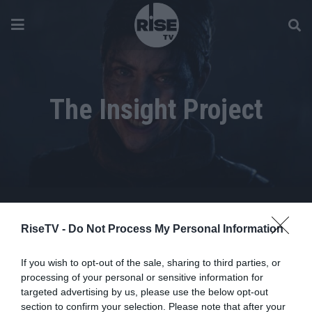
The Insight Project
RiseTV -
Do Not Process My Personal Information
If you wish to opt-out of the sale, sharing to third parties, or
processing of your personal or sensitive information for
targeted advertising by us, please use the below opt-out
section to confirm your selection. Please note that after your