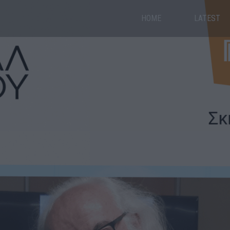
HOME
LATEST