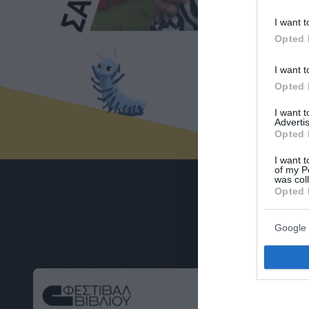
I want t
Opted 
I want t
Opted 
I want 
Advertis
Opted 
I want t
of my P
was col
Opted 
Google 