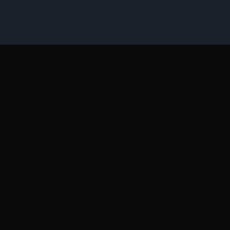
Όροι Διαγωνισμών
Επικοινωνία