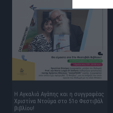
Η Αγκαλιά Αγάπης και η συγγραφέας
Χριστίνα Ντούμα στο 51ο Φεστιβάλ
βιβλίου!