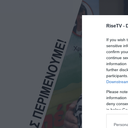
RiseTV -
If you wish 
sensitive in
confirm you
continue se
information 
further disc
participants
Downstream 
Please note
information 
deny consent
in below Go
Persona