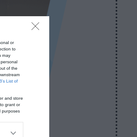
sonal or
ection to
ou may
 personal
out of the
 downstream
B’s List of
er and store
to grant or
ed purposes