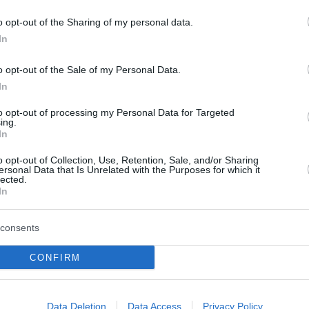
o opt-out of the Sharing of my personal data.
In
o opt-out of the Sale of my Personal Data.
In
to opt-out of processing my Personal Data for Targeted
ing.
In
o opt-out of Collection, Use, Retention, Sale, and/or Sharing
ersonal Data that Is Unrelated with the Purposes for which it
lected.
In
consents
CONFIRM
Data Deletion
Data Access
Privacy Policy