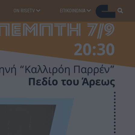
ON RISETV
ΕΠΙΚΟΙΝΩΝΊΑ