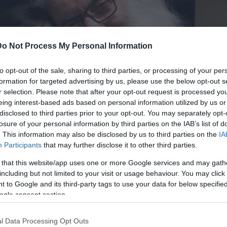
Do Not Process My Personal Information
θοδωρης
to opt-out of the sale, sharing to third parties, or processing of your per
formation for targeted advertising by us, please use the below opt-out s
r selection. Please note that after your opt-out request is processed y
eing interest-based ads based on personal information utilized by us or
disclosed to third parties prior to your opt-out. You may separately opt-
losure of your personal information by third parties on the IAB’s list of
. This information may also be disclosed by us to third parties on the
IA
Participants
that may further disclose it to other third parties.
 that this website/app uses one or more Google services and may gath
including but not limited to your visit or usage behaviour. You may click 
 to Google and its third-party tags to use your data for below specifi
ogle consent section.
l Data Processing Opt Outs