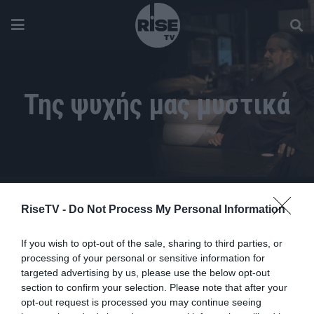
Της ψυχής μας μυστικά
RiseTV -
Do Not Process My Personal Information
If you wish to opt-out of the sale, sharing to third parties, or
processing of your personal or sensitive information for
targeted advertising by us, please use the below opt-out
section to confirm your selection. Please note that after your
opt-out request is processed you may continue seeing