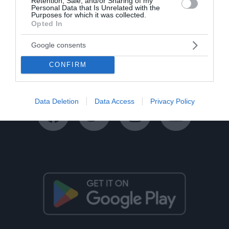
Retention, Sale, and/or Sharing of my
Personal Data that Is Unrelated with the
Purposes for which it was collected.
Opted In
Ταυτότητα
Όροι Χρήσης
Πολιτική Απορρήτου
Google consents
Disclaimer
Όροι Διαγωνισμών
Επικοινωνία
CONFIRM
Data Deletion
Data Access
Privacy Policy