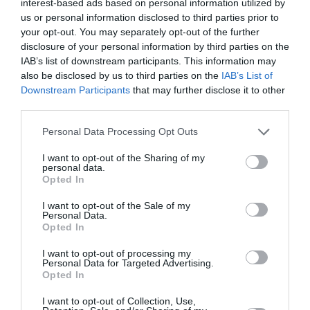
interest-based ads based on personal information utilized by
us or personal information disclosed to third parties prior to
your opt-out. You may separately opt-out of the further
disclosure of your personal information by third parties on the
IAB’s list of downstream participants. This information may
also be disclosed by us to third parties on the
IAB’s List of
Downstream Participants
that may further disclose it to other
third parties.
Please note that this website/app uses one or more Google
Personal Data Processing Opt Outs
services and may gather and store information including but
not limited to your visit or usage behaviour. You may click to
I want to opt-out of the Sharing of my
personal data.
Της ψυχής μας μυστικά
grant or deny consent to Google and its third-party tags to
Opted In
use your data for below specified purposes in below Google
consent section.
I want to opt-out of the Sale of my
πριν 3 έτη
Personal Data.
Opted In
I want to opt-out of processing my
Personal Data for Targeted Advertising.
Opted In
I want to opt-out of Collection, Use,