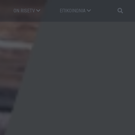
ON RISETV
ΕΠΙΚΟΙΝΩΝΊΑ