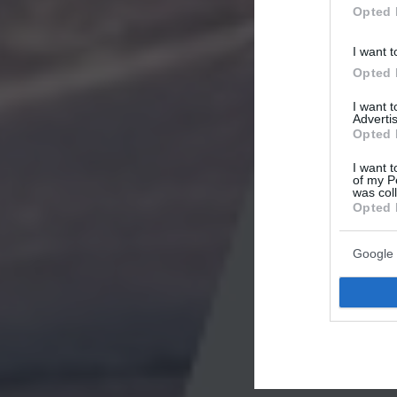
Opted 
I want t
Opted 
I want 
Advertis
Opted 
I want t
of my P
was col
Opted 
Google 