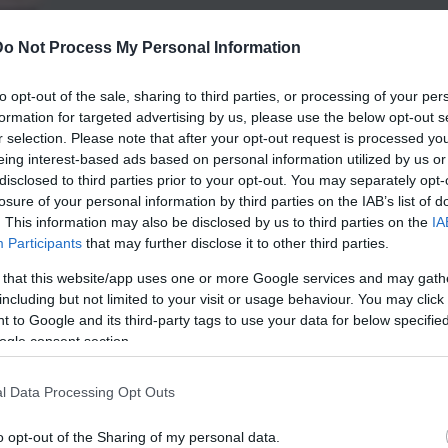
Do Not Process My Personal Information
to opt-out of the sale, sharing to third parties, or processing of your per
formation for targeted advertising by us, please use the below opt-out s
r selection. Please note that after your opt-out request is processed y
eing interest-based ads based on personal information utilized by us or
disclosed to third parties prior to your opt-out. You may separately opt-
losure of your personal information by third parties on the IAB’s list of
. This information may also be disclosed by us to third parties on the
IA
Participants
that may further disclose it to other third parties.
 that this website/app uses one or more Google services and may gath
including but not limited to your visit or usage behaviour. You may click 
 to Google and its third-party tags to use your data for below specifi
ogle consent section.
l Data Processing Opt Outs
o opt-out of the Sharing of my personal data.