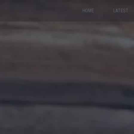
HOME
LATEST