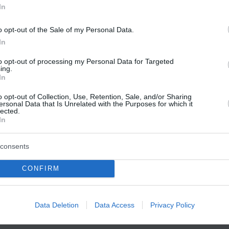
In
o opt-out of the Sale of my Personal Data.
In
to opt-out of processing my Personal Data for Targeted
ing.
In
o opt-out of Collection, Use, Retention, Sale, and/or Sharing
ersonal Data that Is Unrelated with the Purposes for which it
lected.
In
consents
CONFIRM
Data Deletion
Data Access
Privacy Policy