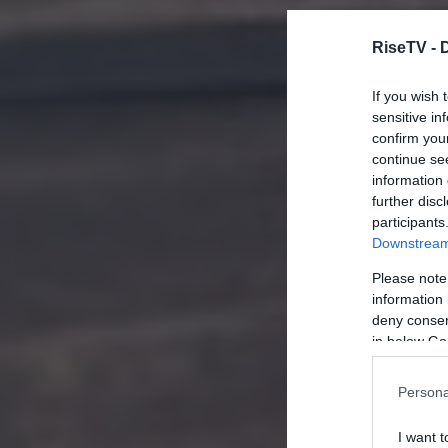
RiseTV -
If you wish 
sensitive in
confirm you
continue se
information 
further disc
participants
Downstream 
Please note
information 
deny consent
in below Go
Persona
I want t