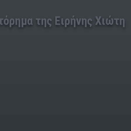
τόρημα της Ειρήνης Χιώτη