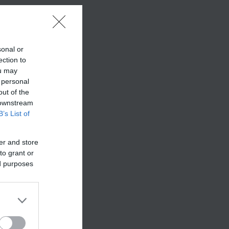
sonal or
ection to
ou may
 personal
out of the
 downstream
B’s List of
er and store
to grant or
ed purposes