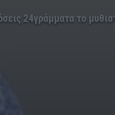
όσεις 24γράμματα το μυθισ
.