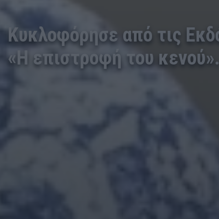
Κυκλοφόρησε από τις Εκδ
«Η επιστροφή του κενού»