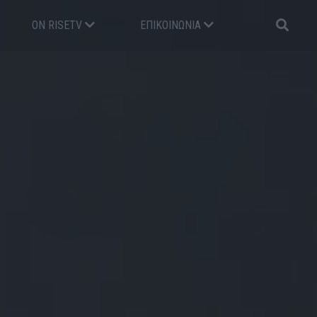
ON RISETV
ΕΠΙΚΟΙΝΩΝΊΑ