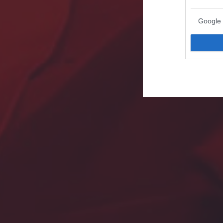
Google 