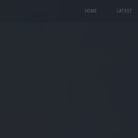
HOME
LATEST