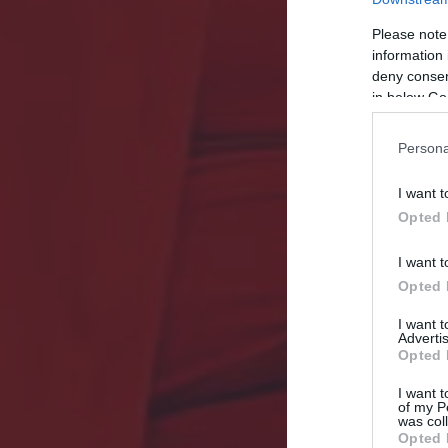
Please note
information 
deny consent
in below Go
Persona
I want t
Opted 
I want t
Opted 
I want 
Advertis
Opted 
I want t
of my P
was col
Opted 