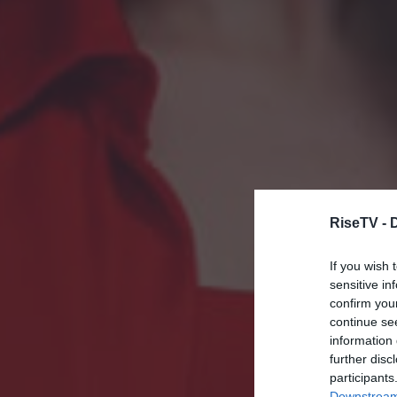
RiseTV -
If you wish 
sensitive in
confirm you
continue se
information 
further disc
participants
Downstream 