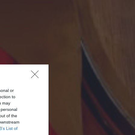
sonal or
ection to
ou may
 personal
out of the
 downstream
B’s List of