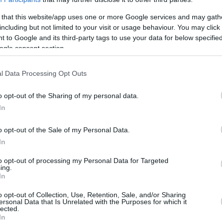
 that this website/app uses one or more Google services and may gath
including but not limited to your visit or usage behaviour. You may click 
 to Google and its third-party tags to use your data for below specifi
ogle consent section.
l Data Processing Opt Outs
o opt-out of the Sharing of my personal data.
In
o opt-out of the Sale of my Personal Data.
In
to opt-out of processing my Personal Data for Targeted
ing.
In
o opt-out of Collection, Use, Retention, Sale, and/or Sharing
ersonal Data that Is Unrelated with the Purposes for which it
lected.
In