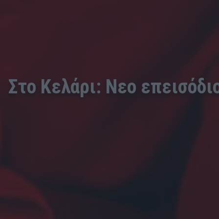
Στο Κελάρι: Νεο επεισόδι