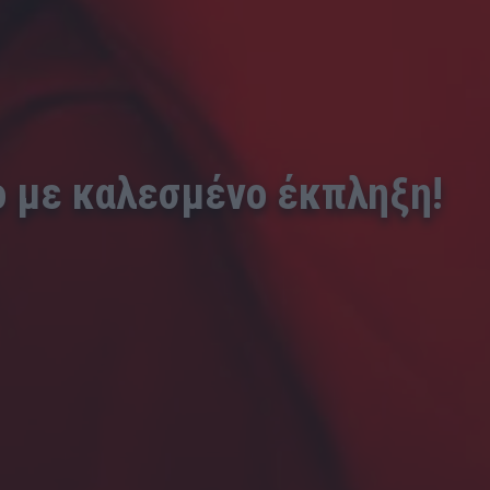
ο με καλεσμένο έκπληξη!