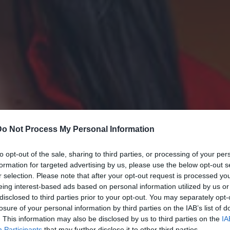
Do Not Process My Personal Information
to opt-out of the sale, sharing to third parties, or processing of your per
formation for targeted advertising by us, please use the below opt-out s
r selection. Please note that after your opt-out request is processed y
eing interest-based ads based on personal information utilized by us or
disclosed to third parties prior to your opt-out. You may separately opt-
losure of your personal information by third parties on the IAB’s list of
. This information may also be disclosed by us to third parties on the
IA
Participants
that may further disclose it to other third parties.