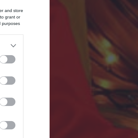
er and store
to grant or
ed purposes