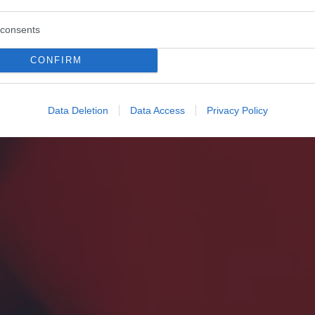
consents
CONFIRM
Data Deletion
Data Access
Privacy Policy