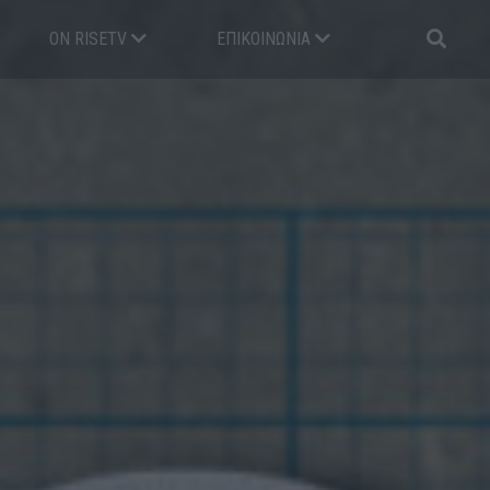
ON RISETV
ΕΠΙΚΟΙΝΩΝΊΑ