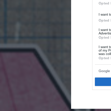
Opted 
I want t
Opted 
I want 
Advertis
Opted 
I want t
of my P
was col
Opted 
Google 