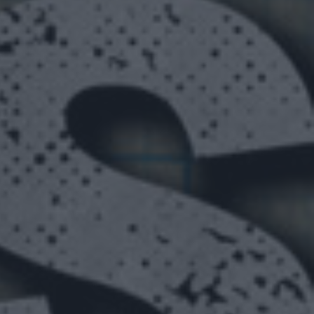
ON SIGHT