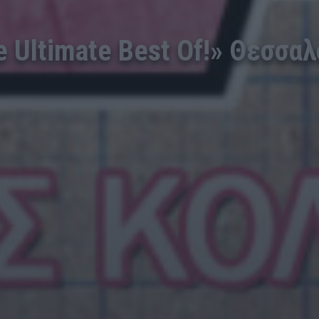
Ultimate Best Of!» Θεσσαλο