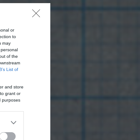
sonal or
ection to
ou may
 personal
out of the
 downstream
B’s List of
er and store
to grant or
ed purposes