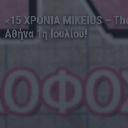
«15 ΧΡΟΝΙΑ MIKEIUS – The 
Αθήνα 1η Ιουλίου!