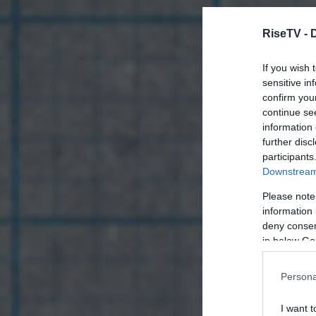
RiseTV -
If you wish 
sensitive in
confirm you
continue se
information 
further disc
participants
Downstream 
Please note
information 
deny consent
in below Go
Persona
I want t