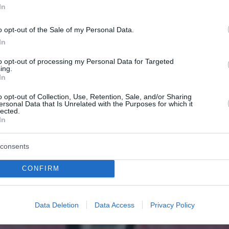
In
o opt-out of the Sale of my Personal Data.
In
to opt-out of processing my Personal Data for Targeted
ing.
In
o opt-out of Collection, Use, Retention, Sale, and/or Sharing
ersonal Data that Is Unrelated with the Purposes for which it
lected.
In
consents
CONFIRM
Data Deletion
Data Access
Privacy Policy