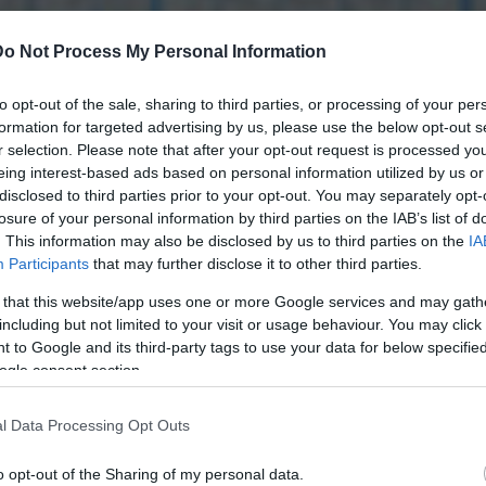
Do Not Process My Personal Information
to opt-out of the sale, sharing to third parties, or processing of your per
formation for targeted advertising by us, please use the below opt-out s
r selection. Please note that after your opt-out request is processed y
eing interest-based ads based on personal information utilized by us or
disclosed to third parties prior to your opt-out. You may separately opt-
losure of your personal information by third parties on the IAB’s list of
. This information may also be disclosed by us to third parties on the
IA
Participants
that may further disclose it to other third parties.
 that this website/app uses one or more Google services and may gath
including but not limited to your visit or usage behaviour. You may click 
 to Google and its third-party tags to use your data for below specifi
ogle consent section.
l Data Processing Opt Outs
o opt-out of the Sharing of my personal data.