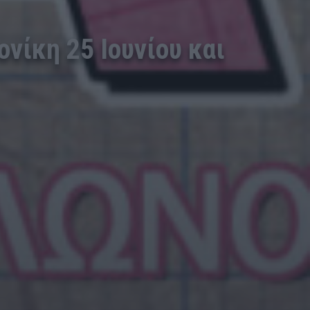
νίκη 25 Ιουνίου και