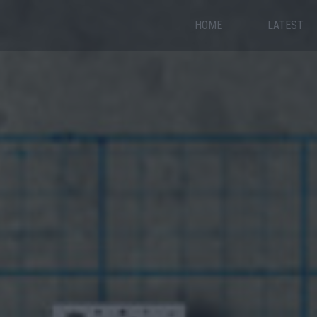
HOME
LATEST