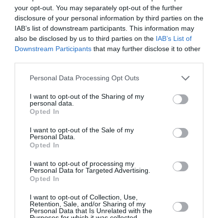
your opt-out. You may separately opt-out of the further
disclosure of your personal information by third parties on the
IAB’s list of downstream participants. This information may
also be disclosed by us to third parties on the
IAB’s List of
Downstream Participants
that may further disclose it to other
third parties.
Please note that this website/app uses one or more Google
Personal Data Processing Opt Outs
Ο συγγραφέας Μάκης Τσίτας στο
services and may gather and store information including but
βιβλιοπωλείο Αναγέννηση της Πάρου,
not limited to your visit or usage behaviour. You may click to
I want to opt-out of the Sharing of my
personal data.
grant or deny consent to Google and its third-party tags to
Κυριακή 9 Αυγούστου 2026, στις 20:00 !
Opted In
use your data for below specified purposes in below Google
consent section.
πριν 4 ημέρες
I want to opt-out of the Sale of my
Personal Data.
Opted In
I want to opt-out of processing my
Personal Data for Targeted Advertising.
Opted In
I want to opt-out of Collection, Use,
Retention, Sale, and/or Sharing of my
Personal Data that Is Unrelated with the
Purposes for which it was collected.