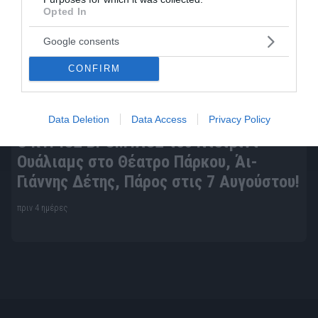
Opted In
Google consents
CONFIRM
Data Deletion
Data Access
Privacy Policy
Ο ΚΥΡΙΟΣ ΒΡΟΜΥΛΟΣ του Ντέιβιντ
Ουάλιαμς στο Θέατρο Πάρκου, Άι-
Γιάννης Δέτης, Πάρος στις 7 Αυγούστου!
πριν 4 ημέρες