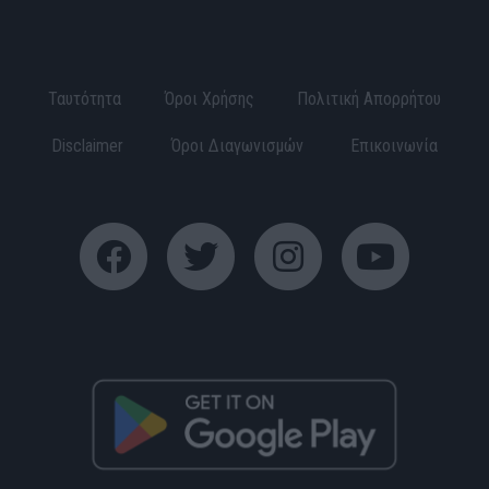
Ταυτότητα
Όροι Χρήσης
Πολιτική Απορρήτου
Disclaimer
Όροι Διαγωνισμών
Επικοινωνία