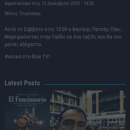
Δημοσιεύτηκε στις 12 Δεκεμβρίου 2025 - 14:26
Μίλτος Τσιμπούκης
Αυτό το Σάββατο στις 13:00 ο Βασίλης Πατσής Πάει…
Μαγειρεύοντας στην Γαύδο σε ένα ταξίδι που θα του
μείνει αξέχαστο.
Φυσικά στο Rise TV!
Latest Posts