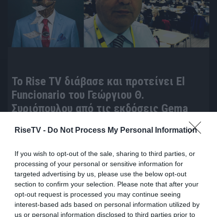
To Rise TV διάβασε και προτείνει El
Funcionario του Γεώργιου Θ.
Συριόπουλου από τις εκδόσεις Gema
πριν 14 ώρες
RiseTV -
Do Not Process My Personal Information
If you wish to opt-out of the sale, sharing to third parties, or
processing of your personal or sensitive information for
targeted advertising by us, please use the below opt-out
section to confirm your selection. Please note that after your
opt-out request is processed you may continue seeing
interest-based ads based on personal information utilized by
us or personal information disclosed to third parties prior to