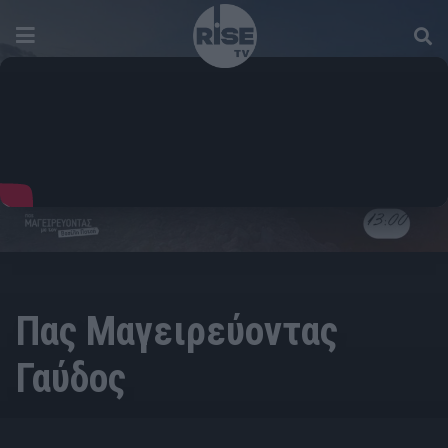
Πας Μαγειρεύοντας
Γαύδος