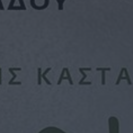
ON SIGHT