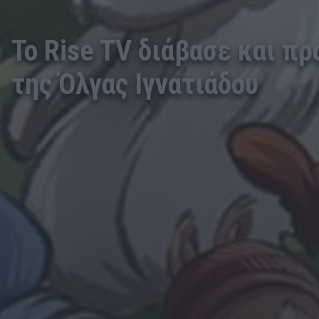
Το Rise TV διάβασε και π
της Όλγας Ιγνατιάδου