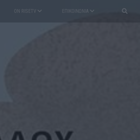
ON RISETV
ΕΠΙΚΟΙΝΩΝΊΑ