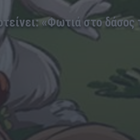
ροτείνει: «Φωτιά στο δάσος