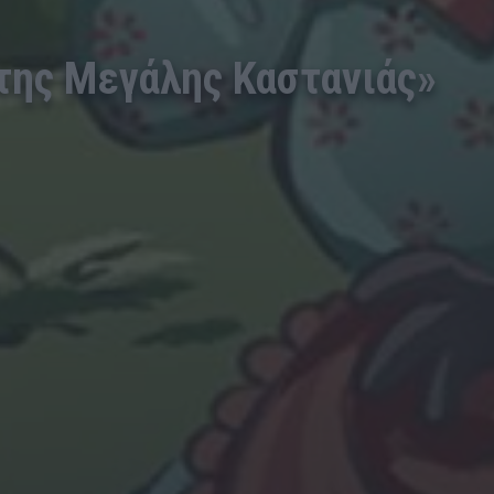
 της Μεγάλης Καστανιάς»