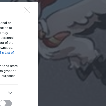
sonal or
ection to
ou may
 personal
out of the
 downstream
B’s List of
er and store
to grant or
ed purposes