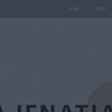
HOME
LATEST