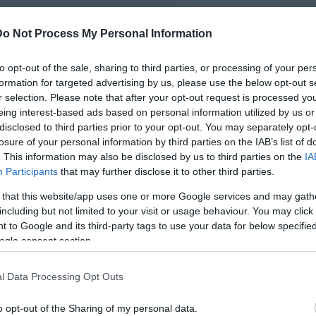
Do Not Process My Personal Information
to opt-out of the sale, sharing to third parties, or processing of your per
formation for targeted advertising by us, please use the below opt-out s
r selection. Please note that after your opt-out request is processed y
eing interest-based ads based on personal information utilized by us or
disclosed to third parties prior to your opt-out. You may separately opt-
losure of your personal information by third parties on the IAB’s list of
. This information may also be disclosed by us to third parties on the
IA
Participants
that may further disclose it to other third parties.
 that this website/app uses one or more Google services and may gath
including but not limited to your visit or usage behaviour. You may click 
 to Google and its third-party tags to use your data for below specifi
ogle consent section.
l Data Processing Opt Outs
o opt-out of the Sharing of my personal data.