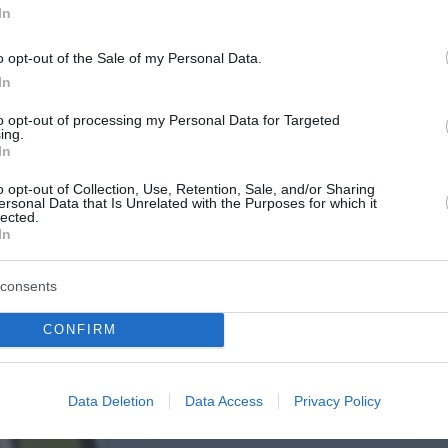
In
o opt-out of the Sale of my Personal Data.
In
to opt-out of processing my Personal Data for Targeted
ing.
In
o opt-out of Collection, Use, Retention, Sale, and/or Sharing
ersonal Data that Is Unrelated with the Purposes for which it
lected.
In
consents
CONFIRM
Data Deletion
Data Access
Privacy Policy