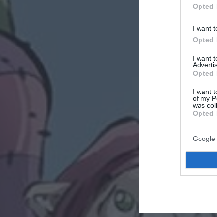
Opted 
I want t
Opted 
I want 
Advertis
Opted 
I want t
of my P
was col
Opted 
Google 