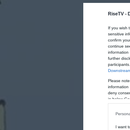
RiseTV -
If you wish 
sensitive in
confirm you
continue se
information 
further disc
participants
Downstream 
Please note
information 
deny consent
in below Go
Persona
I want t