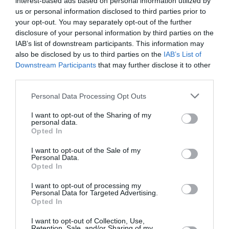
interest-based ads based on personal information utilized by
us or personal information disclosed to third parties prior to
your opt-out. You may separately opt-out of the further
disclosure of your personal information by third parties on the
IAB’s list of downstream participants. This information may
also be disclosed by us to third parties on the
IAB’s List of
Downstream Participants
that may further disclose it to other
third parties.
Please note that this website/app uses one or more Google
Personal Data Processing Opt Outs
services and may gather and store information including but
Στην τελική ευθεία για τον 4ο
not limited to your visit or usage behaviour. You may click to
I want to opt-out of the Sharing of my
personal data.
Ημιμαραθώνιο Καλλιθέας!
grant or deny consent to Google and its third-party tags to
Opted In
use your data for below specified purposes in below Google
consent section.
I want to opt-out of the Sale of my
πριν 3 έτη
Personal Data.
Opted In
I want to opt-out of processing my
Personal Data for Targeted Advertising.
Opted In
I want to opt-out of Collection, Use,
Retention, Sale, and/or Sharing of my