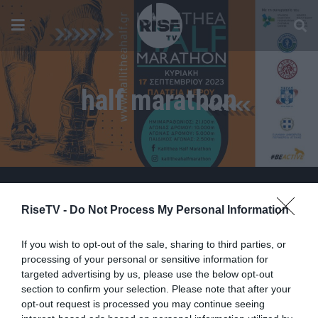
half marathon
RiseTV -
Do Not Process My Personal Information
If you wish to opt-out of the sale, sharing to third parties, or
processing of your personal or sensitive information for
targeted advertising by us, please use the below opt-out
section to confirm your selection. Please note that after your
opt-out request is processed you may continue seeing