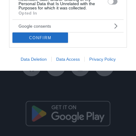
Personal Data that Is Unrelated with the
Purposes for which it was collected.
Opted In
Ταυτότητα
Όροι Χρήσης
Πολιτική Απορρήτου
Google consents
Disclaimer
Όροι Διαγωνισμών
Επικοινωνία
CONFIRM
Data Deletion
Data Access
Privacy Policy