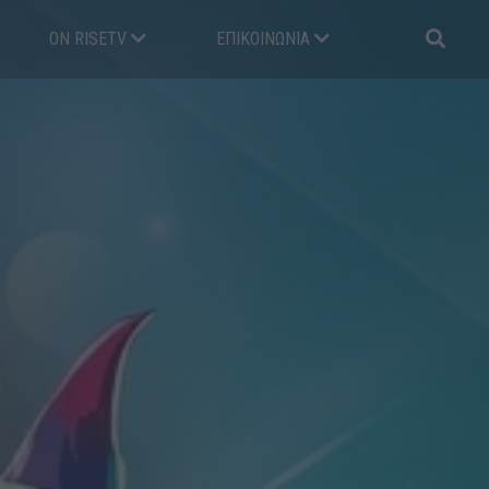
ON RISETV
ΕΠΙΚΟΙΝΩΝΊΑ