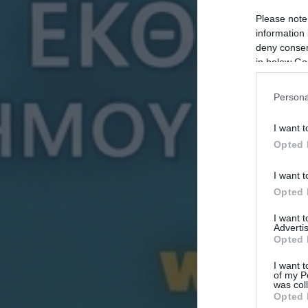
Please note
information 
deny consent
in below Go
Persona
I want t
Opted 
I want t
Opted 
I want 
Advertis
Opted 
I want t
of my P
was col
Opted 