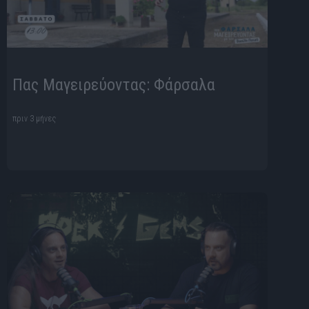
Πας Μαγειρεύοντας: Φάρσαλα
πριν 3 μήνες