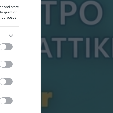
er and store
to grant or
ed purposes