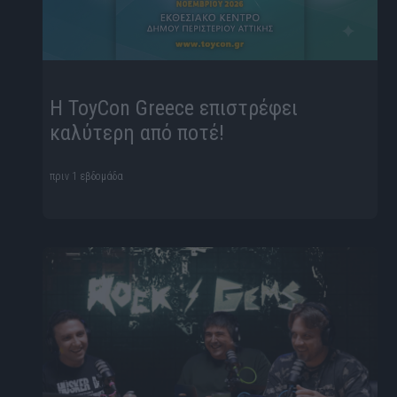
Η ToyCon Greece επιστρέφει
καλύτερη από ποτέ!
πριν 1 εβδομάδα