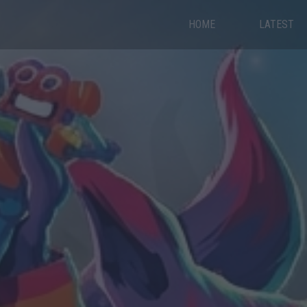
HOME
LATEST