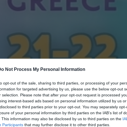
Do Not Process My Personal Information
to opt-out of the sale, sharing to third parties, or processing of your per
formation for targeted advertising by us, please use the below opt-out s
r selection. Please note that after your opt-out request is processed y
eing interest-based ads based on personal information utilized by us or
disclosed to third parties prior to your opt-out. You may separately opt-
losure of your personal information by third parties on the IAB’s list of
. This information may also be disclosed by us to third parties on the
IA
Participants
that may further disclose it to other third parties.