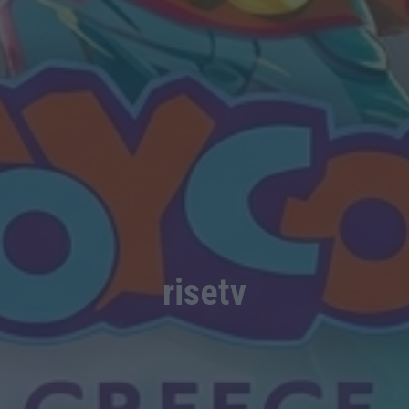
risetv