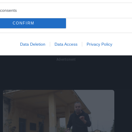
consents
CONFIRM
Data Deletion
Data Access
Privacy Policy