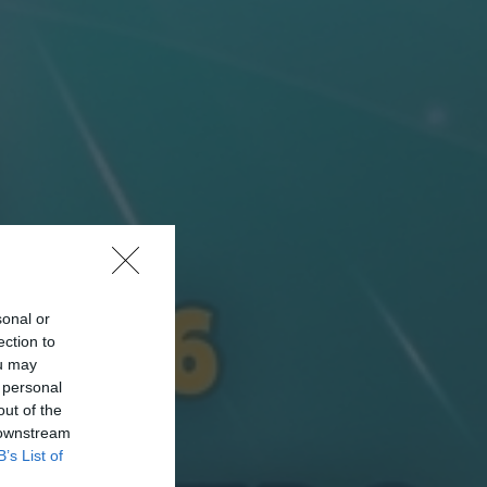
sonal or
ection to
ou may
 personal
out of the
 downstream
B’s List of