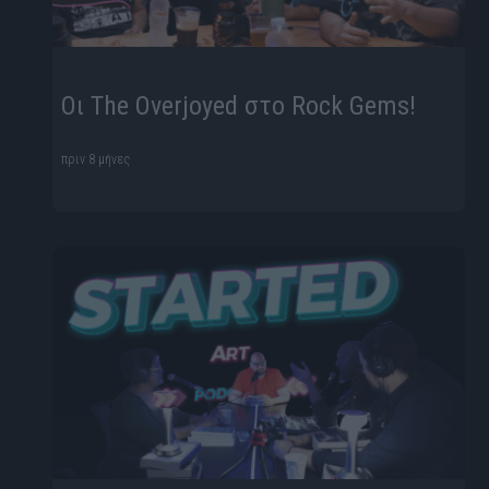
Οι The Overjoyed στο Rock Gems!
πριν 8 μήνες