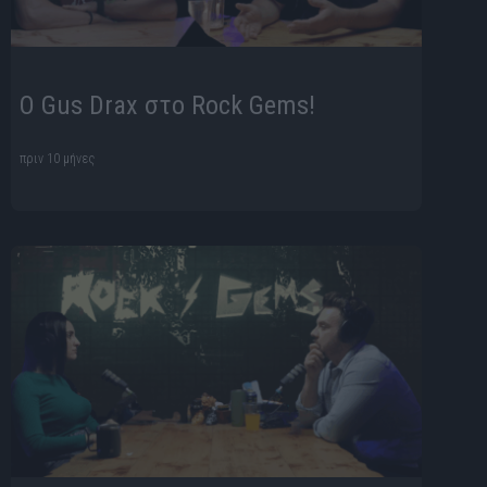
O Gus Drax στο Rock Gems!
πριν 10 μήνες