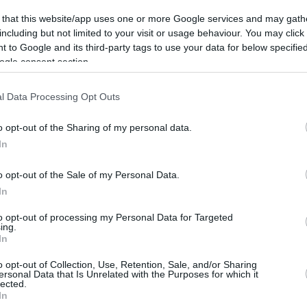
 that this website/app uses one or more Google services and may gath
including but not limited to your visit or usage behaviour. You may click 
 to Google and its third-party tags to use your data for below specifi
ogle consent section.
l Data Processing Opt Outs
o opt-out of the Sharing of my personal data.
In
o opt-out of the Sale of my Personal Data.
In
to opt-out of processing my Personal Data for Targeted
ing.
In
o opt-out of Collection, Use, Retention, Sale, and/or Sharing
ersonal Data that Is Unrelated with the Purposes for which it
lected.
In