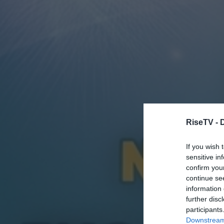
RiseTV -
If you wish 
sensitive in
confirm you
continue se
information 
further disc
participants
Downstream 