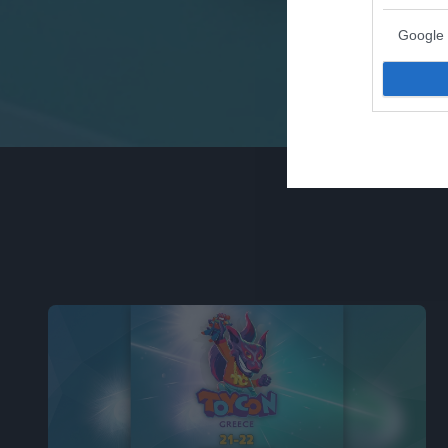
Google 